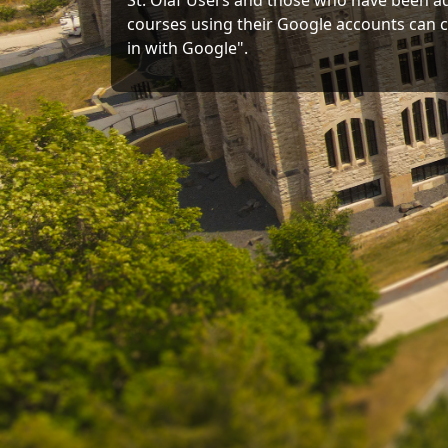
St. Olaf Users and those who have been a
courses using their Google accounts can c
in with Google".