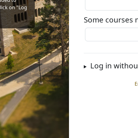
dded to
lick on "Log
Some courses m
Log in withou
E