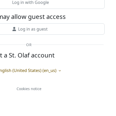
Log in with Google
ay allow guest access
Log in as guest
OR
t a St. Olaf account
nglish (United States) ‎(en_us)‎
Cookies notice