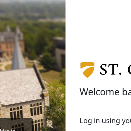
Welcome b
Log in using yo