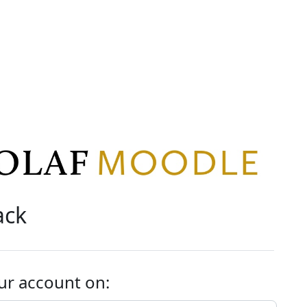
ack
ur account on: